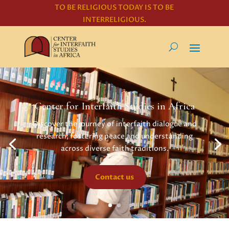
TO BE RELIGIOUS TODAY IS TO BE
INTERRELIGIOUS.
Center for Interfaith Studies in Africa
Discover the journey of interfaith dialogue and
research, fostering peace and understanding
across diverse faith traditions.
Contact us