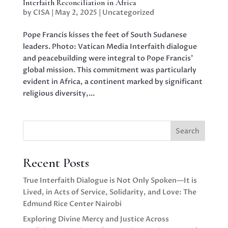
Interfaith Reconciliation in Africa
by
CISA
|
May 2, 2025
|
Uncategorized
Pope Francis kisses the feet of South Sudanese
leaders. Photo: Vatican Media Interfaith dialogue
and peacebuilding were integral to Pope Francis’
global mission. This commitment was particularly
evident in Africa, a continent marked by significant
religious diversity,...
Search
Recent Posts
True Interfaith Dialogue is Not Only Spoken—It is
Lived, in Acts of Service, Solidarity, and Love: The
Edmund Rice Center Nairobi
Exploring Divine Mercy and Justice Across