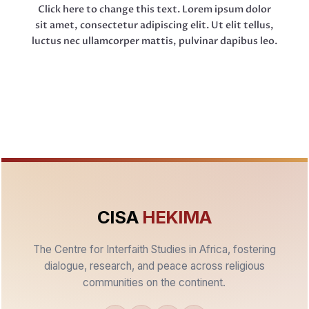
Click here to change this text. Lorem ipsum dolor
sit amet, consectetur adipiscing elit. Ut elit tellus,
luctus nec ullamcorper mattis, pulvinar dapibus leo.
CISA
HEKIMA
The Centre for Interfaith Studies in Africa, fostering
dialogue, research, and peace across religious
communities on the continent.