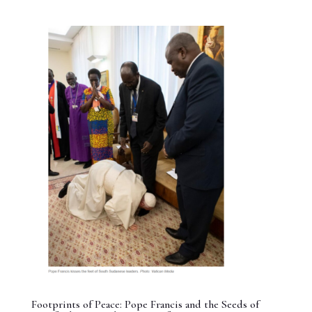
Footprints of Peace: Pope Francis and the Seeds of