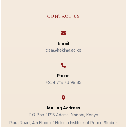
CONTACT US
Email
cisa@hekima.ac.ke
Phone
+254 718 76 99 83
Mailing Address
P.O. Box 21215 Adams, Nairobi, Kenya
Riara Road, 4th Floor of Hekima Institute of Peace Studies