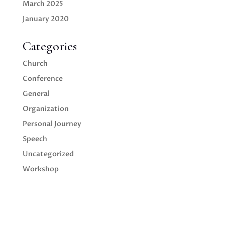
March 2025
January 2020
Categories
Church
Conference
General
Organization
Personal Journey
Speech
Uncategorized
Workshop
We empower your ideas to inspire
future