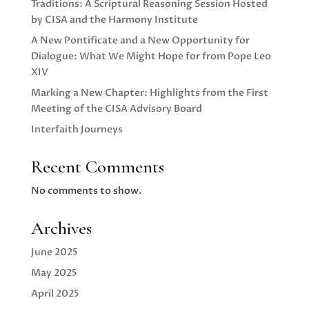
Traditions: A Scriptural Reasoning Session Hosted
by CISA and the Harmony Institute
A New Pontificate and a New Opportunity for
Dialogue: What We Might Hope for from Pope Leo
XIV
Marking a New Chapter: Highlights from the First
Meeting of the CISA Advisory Board
Interfaith Journeys
Recent Comments
No comments to show.
Archives
June 2025
May 2025
April 2025