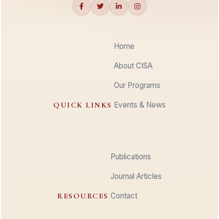
Home
About CISA
Our Programs
QUICK LINKS
Events & News
Publications
Journal Articles
RESOURCES
Contact