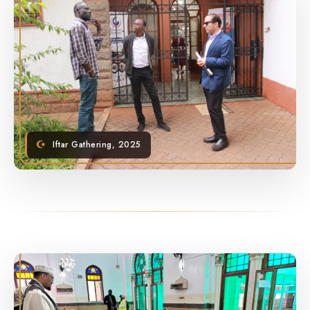
Iftar Gathering, 2025