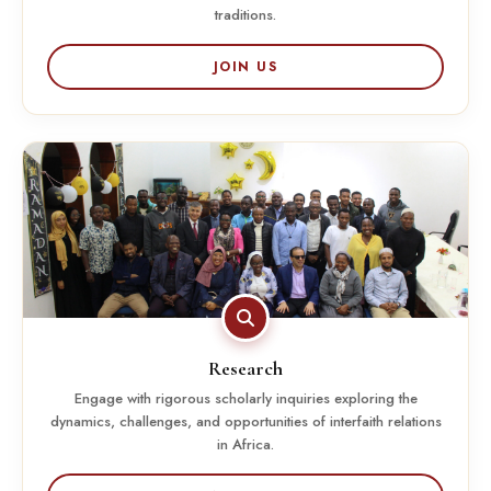
traditions.
JOIN US
Research
Engage with rigorous scholarly inquiries exploring the
dynamics, challenges, and opportunities of interfaith relations
in Africa.