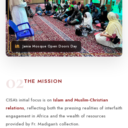
Jamia Mosque Open Doors Day
02
THE MISSION
CISA's initial focus is on
Islam and Muslim-Christian
relations
, reflecting both the pressing realities of interfaith
engagement in Africa and the wealth of resources
provided by Fr. Madigan's collection.