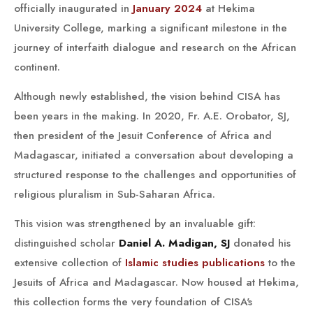
officially inaugurated in
January 2024
at Hekima
University College, marking a significant milestone in the
journey of interfaith dialogue and research on the African
continent.
Although newly established, the vision behind CISA has
been years in the making. In 2020, Fr. A.E. Orobator, SJ,
then president of the Jesuit Conference of Africa and
Madagascar, initiated a conversation about developing a
structured response to the challenges and opportunities of
religious pluralism in Sub-Saharan Africa.
This vision was strengthened by an invaluable gift:
distinguished scholar
Daniel A. Madigan, SJ
donated his
extensive collection of
Islamic studies publications
to the
Jesuits of Africa and Madagascar. Now housed at Hekima,
this collection forms the very foundation of CISA's