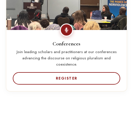
Conferences
Join leading scholars and practitioners at our conferences
advancing the discourse on religious pluralism and
coexistence.
REGISTER