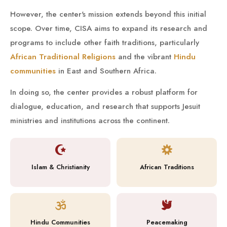
However, the center's mission extends beyond this initial
scope. Over time, CISA aims to expand its research and
programs to include other faith traditions, particularly
African Traditional Religions
and the vibrant
Hindu
communities
in East and Southern Africa.
In doing so, the center provides a robust platform for
dialogue, education, and research that supports Jesuit
ministries and institutions across the continent.
Islam & Christianity
African Traditions
Hindu Communities
Peacemaking