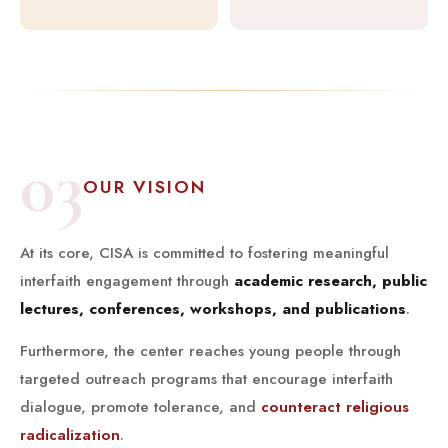
03
OUR VISION
At its core, CISA is committed to fostering meaningful
interfaith engagement through
academic research, public
lectures, conferences, workshops, and publications
.
Furthermore, the center reaches young people through
targeted outreach programs that encourage interfaith
dialogue, promote tolerance, and
counteract religious
radicalization
.