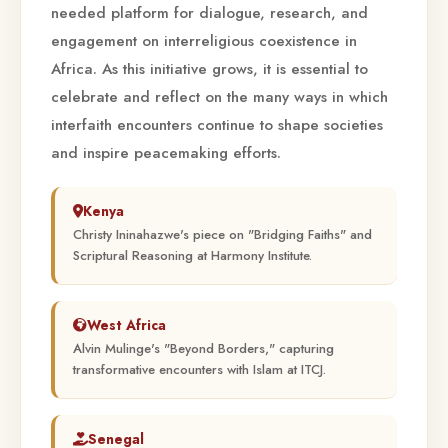
needed platform for dialogue, research, and
engagement on interreligious coexistence in
Africa. As this initiative grows, it is essential to
celebrate and reflect on the many ways in which
interfaith encounters continue to shape societies
and inspire peacemaking efforts.
Kenya
Christy Ininahazwe's piece on "Bridging Faiths" and
Scriptural Reasoning at Harmony Institute.
West Africa
Alvin Mulinge's "Beyond Borders," capturing
transformative encounters with Islam at ITCJ.
Senegal