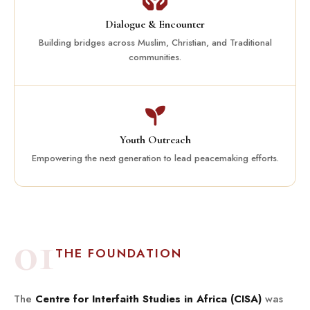
Dialogue & Encounter
Building bridges across Muslim, Christian, and Traditional
communities.
Youth Outreach
Empowering the next generation to lead peacemaking efforts.
01
THE FOUNDATION
The
Centre for Interfaith Studies in Africa (CISA)
was