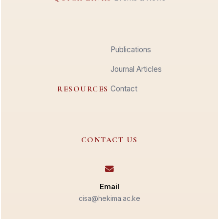
Publications
Journal Articles
RESOURCES
Contact
CONTACT US
Email
cisa@hekima.ac.ke