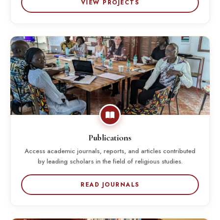
VIEW PROJECTS
Publications
Access academic journals, reports, and articles contributed
by leading scholars in the field of religious studies.
READ JOURNALS