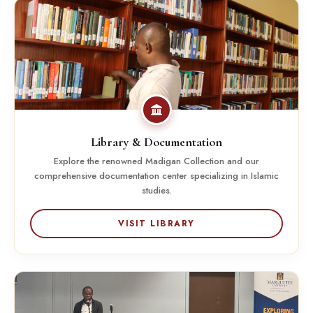
Library & Documentation
Explore the renowned Madigan Collection and our
comprehensive documentation center specializing in Islamic
studies.
VISIT LIBRARY