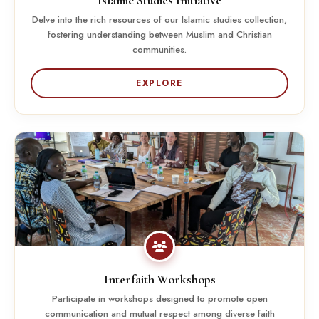
Islamic Studies Initiative
Delve into the rich resources of our Islamic studies collection,
fostering understanding between Muslim and Christian
communities.
EXPLORE
Interfaith Workshops
Participate in workshops designed to promote open
communication and mutual respect among diverse faith