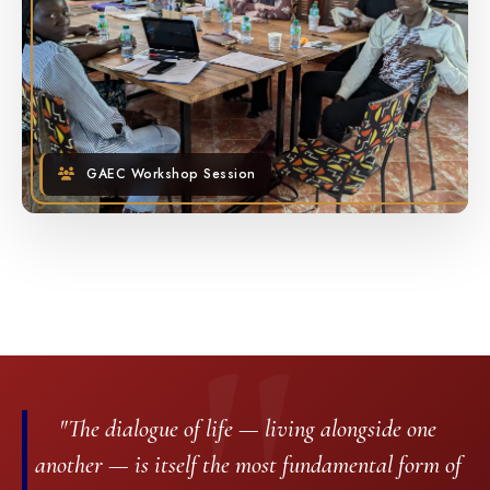
GAEC Workshop Session
"The dialogue of life — living alongside one
another — is itself the most fundamental form of