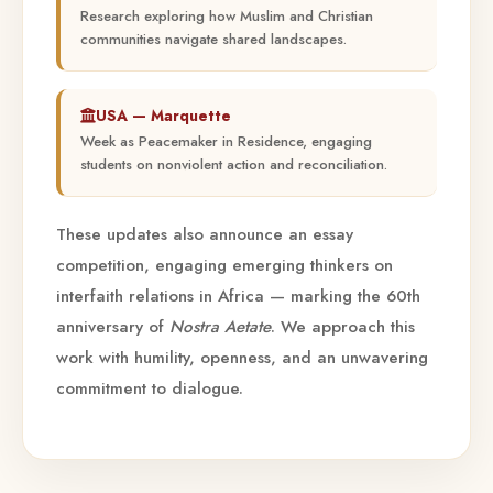
Research exploring how Muslim and Christian
communities navigate shared landscapes.
USA — Marquette
Week as Peacemaker in Residence, engaging
students on nonviolent action and reconciliation.
These updates also announce an essay
competition, engaging emerging thinkers on
interfaith relations in Africa — marking the 60th
anniversary of
Nostra Aetate
. We approach this
work with humility, openness, and an unwavering
commitment to dialogue.