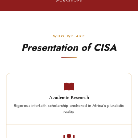
WORKSHOPS
WHO WE ARE
Presentation of CISA
Academic Research
Rigorous interfaith scholarship anchored in Africa's pluralistic
reality.