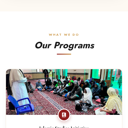
WHAT WE DO
Our Programs