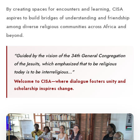
By creating spaces for encounters and learning, CISA
aspires to build bridges of understanding and friendship
among diverse religious communities across Africa and
beyond.
"Guided by the vision of the 34th General Congregation
of the Jesuits, which emphasized that to be religious
today is to be interreligious…"
Welcome to CISA—where dialogue fosters unity and
scholarship inspires change.