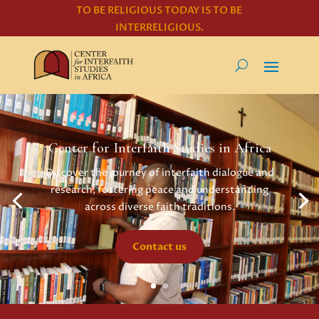
TO BE RELIGIOUS TODAY IS TO BE
INTERRELIGIOUS.
Center for Interfaith Studies in Africa
Discover the journey of interfaith dialogue and
research, fostering peace and understanding
across diverse faith traditions.
Contact us