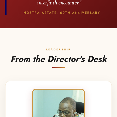
interfaith encounter."
— NOSTRA AETATE, 60TH ANNIVERSARY
LEADERSHIP
From the Director's Desk