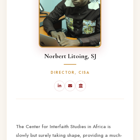
Norbert Litoing, SJ
DIRECTOR, CISA
The Center for Interfaith Studies in Africa is
slowly but surely taking shape, providing a much-