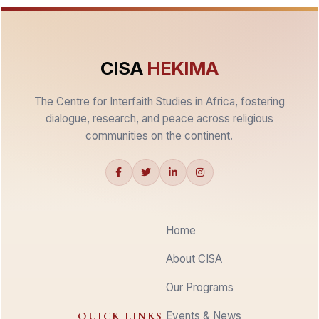
CISA
HEKIMA
The Centre for Interfaith Studies in Africa, fostering
dialogue, research, and peace across religious
communities on the continent.
Home
About CISA
Our Programs
QUICK LINKS
Events & News