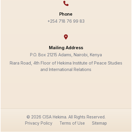
Phone
+254 718 76 99 83
Mailing Address
P.O. Box 21215 Adams, Nairobi, Kenya
Riara Road, 4th Floor of Hekima Institute of Peace Studies
and International Relations
© 2026 CISA Hekima. All Rights Reserved.
Privacy Policy
Terms of Use
Sitemap