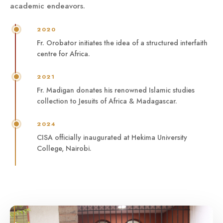
academic endeavors.
2020
Fr. Orobator initiates the idea of a structured interfaith
centre for Africa.
2021
Fr. Madigan donates his renowned Islamic studies
collection to Jesuits of Africa & Madagascar.
2024
CISA officially inaugurated at Hekima University
College, Nairobi.