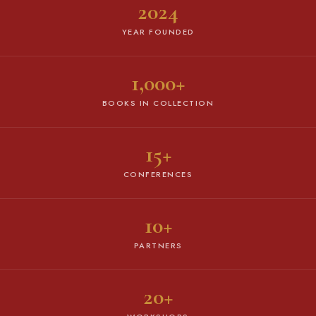
2024
YEAR FOUNDED
1,000+
BOOKS IN COLLECTION
15+
CONFERENCES
10+
PARTNERS
20+